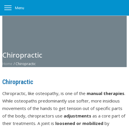
Menu
Chiropractic
Home
/
Chiropractic
Chiropractic
Chiropractic, like osteopathy, is one of the
manual therapies
.
While osteopaths predominantly use softer, more insidious
movements of the hands to get tension out of specific parts
of the body, chiropractors use
adjustments
as a core part of
their treatments. A joint is
loosened or mobilized
by