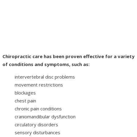
Chiropractic care has been proven effective for a variety
of conditions and symptoms, such as:
intervertebral disc problems
movement restrictions
blockages
chest pain
chronic pain conditions
craniomandibular dysfunction
circulatory disorders
sensory disturbances