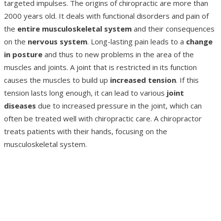
targeted impulses. The origins of chiropractic are more than
2000 years old. It deals with functional disorders and pain of
the
entire musculoskeletal system
and their consequences
on the
nervous system
. Long-lasting pain leads to a
change
in posture
and thus to new problems in the area of the
muscles and joints. A joint that is restricted in its function
causes the muscles to build up
increased tension
. If this
tension lasts long enough, it can lead to various
joint
diseases
due to increased pressure in the joint, which can
often be treated well with chiropractic care. A chiropractor
treats patients with their hands, focusing on the
musculoskeletal system.