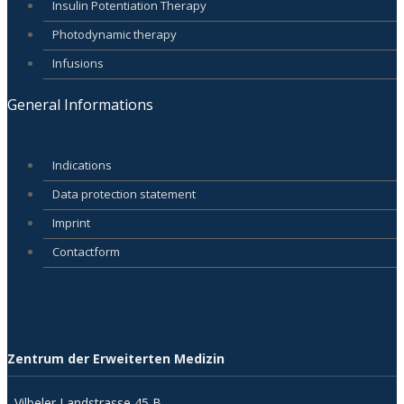
Insulin Potentiation Therapy
Photodynamic therapy
Infusions
General Informations
Indications
Data protection statement
Imprint
Contactform
Zentrum der Erweiterten Medizin
Vilbeler Landstrasse 45 B