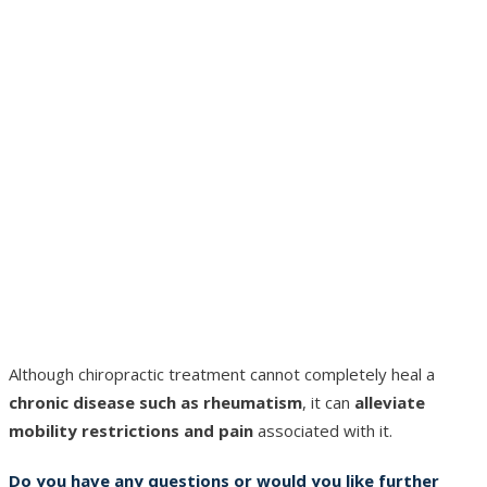
Although chiropractic treatment cannot completely heal a
chronic disease such as rheumatism
, it can
alleviate
mobility restrictions and pain
associated with it.
Do you have any questions or would you like further