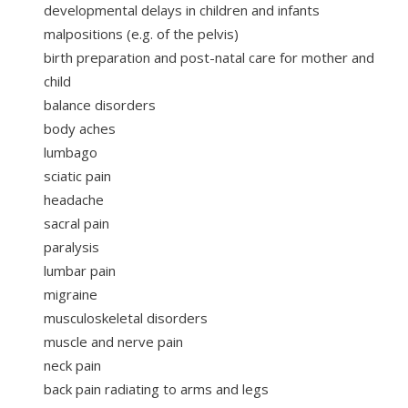
developmental delays in children and infants
malpositions (e.g. of the pelvis)
birth preparation and post-natal care for mother and
child
balance disorders
body aches
lumbago
sciatic pain
headache
sacral pain
paralysis
lumbar pain
migraine
musculoskeletal disorders
muscle and nerve pain
neck pain
back pain radiating to arms and legs