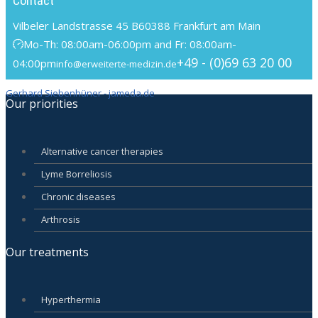
Contact
Vilbeler Landstrasse 45 B
60388 Frankfurt am Main
Mo-Th: 08:00am-06:00pm and Fr: 08:00am-
+49 - (0)69 63 20 00
04:00pm
info@erweiterte-medizin.de
Gerhard Siebenhüner - jameda.de
Our priorities
Alternative cancer therapies
Lyme Borreliosis
Chronic diseases
Arthrosis
Our treatments
Hyperthermia