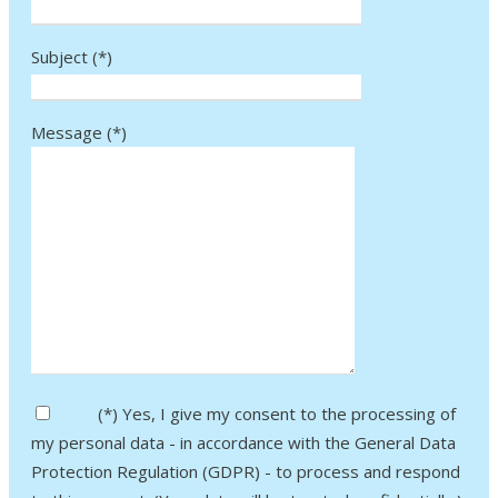
Subject (*)
Message (*)
Bitte lasse dieses Feld leer.
(*) Yes, I give my consent to the processing of
my personal data - in accordance with the General Data
Protection Regulation (GDPR) - to process and respond