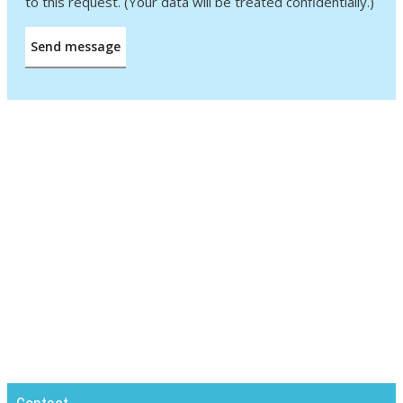
to this request. (Your data will be treated confidentially.)