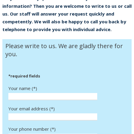
information? Then you are welcome to write to us or call
us. Our staff will answer your request quickly and
competently. We will also be happy to call you back by
telephone to provide you with individual advice.
Please write to us. We are gladly there for
you.
*required fields
Your name (*)
Your email address (*)
Your phone number (*)