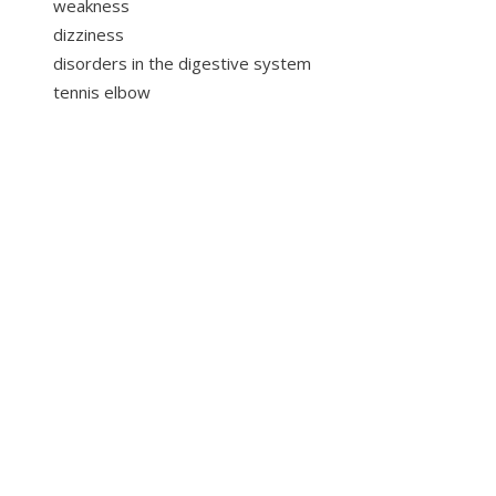
weakness
dizziness
disorders in the digestive system
tennis elbow