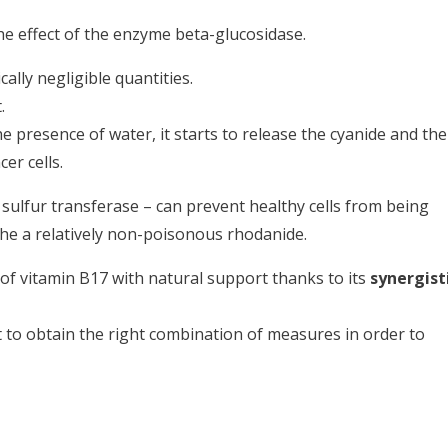
 effect of the enzyme beta-glucosidase.
cally negligible quantities.
.
 presence of water, it starts to release the cyanide and the
er cells.
 sulfur transferase – can prevent healthy cells from being
the a relatively non-poisonous rhodanide.
 of vitamin B17 with natural support thanks to its
synergist
nt to obtain the right combination of measures in order to