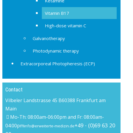
Ketamine
Vitamin B17
High-dose vitamin C
Galvanotherapy
Photodynamic therapy
Extracorporeal Photopheresis (ECP)
Contact
Vilbeler Landstrasse 45 B
60388 Frankfurt am
Main
Mo-Th: 08:00am-06:00pm and Fr: 08:00am-
+49 - (0)69 63 20
04:00pm
info@erweiterte-medizin.de