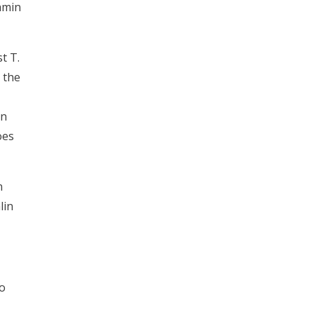
amin
t T.
 the
on
oes
n
lin
so