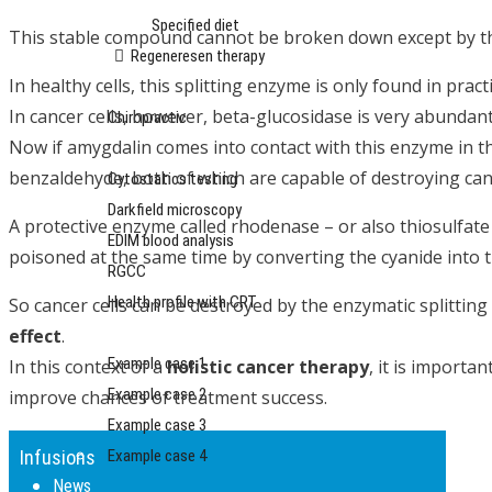
Specified diet
This stable compound cannot be broken down except by the
Regeneresen therapy
In healthy cells, this splitting enzyme is only found in practi
Sports and maintenance medicine
In cancer cells, however, beta-glucosidase is very abundant
Chiropractic
Now if amygdalin comes into contact with this enzyme in the
Diagnostics
benzaldehyde, both of which are capable of destroying canc
Cytostatics testing
Darkfield microscopy
A protective enzyme called rhodenase – or also thiosulfate
EDIM blood analysis
poisoned at the same time by converting the cyanide into 
RGCC
Health profile with CRT
So cancer cells can be destroyed by the enzymatic splitting
Reports
effect
.
Example case 1
In this context of a
holistic cancer therapy
, it is importa
Example case 2
improve chances of treatment success.
Example case 3
Example case 4
Infusions
News