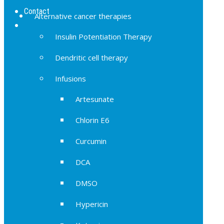
Contact
Alternative cancer therapies
Insulin Potentiation Therapy
Dendritic cell therapy
Infusions
Artesunate
Chlorin E6
Curcumin
DCA
DMSO
Hypericin