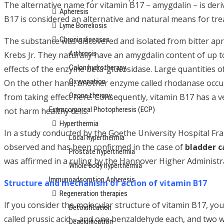
The alternative name for vitamin B17 – amygdalin – is der
Apheresis
B17 is considered an alternative and natural means for tr
Lyme Borreliosis
Chronic diseases
The substance was discovered and isolated from bitter apri
Arthrosis
Krebs Jr. They naturally have an amygdalin content of up t
Colon hydrotherapy
effects of the enzyme beta-glucosidase. Large quantities o
Oxyvenation
On the other hand, another enzyme called rhodanase occurs
Ozone therapy
from taking effect here. Consequently, vitamin B17 has a v
Extracorporeal Photopheresis (ECP)
not harm healthy cells.
Hyperthermia
In a study conducted by the Goethe University Hospital Fr
Local hyperthermia
observed and has been confirmed in the case of
bladder c
Prostate hyperthermia
was affirmed in a ruling by the Hannover Higher Administr
Whole body hyperthermia
Immunoadsorption Apheresis
Structure and mechanism of action of vitamin B17
Regeneration therapies
If you consider the molecular structure of vitamin B17, yo
Detoxification
called prussic acid – and one benzaldehyde each, and two w
Deacidification