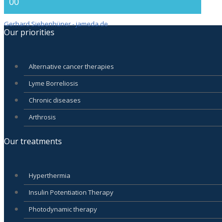
00
Gerhard Siebenhüner - jameda.de
Our priorities
Alternative cancer therapies
Lyme Borreliosis
Chronic diseases
Arthrosis
Our treatments
Hyperthermia
Insulin Potentiation Therapy
Photodynamic therapy