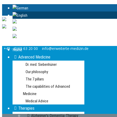
+49 - (0)69 63 20 00
info@erweiterte-medizin.de
Home
Advanced Medicine
Dr. med. Siebenhüner
Our philosophy
The 7 pillars
The capabilities of Advanced
Medicine
Medical Advice
Therapies
Alzheimer’s-Dementia-Therapy