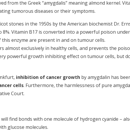
ived from the Greek “amygdalis” meaning almond kernel. Vit
eating tumorous diseases or their symptoms.
cot stones in the 1950s by the American biochemist Dr. Erns
o 8%. Vitamin B17 is converted into a powerful poison under
f this enzyme are present in and on tumour cells.
 almost exclusively in healthy cells, and prevents the pois
ery powerful growth inhibiting effect on tumour cells, but d
ankfurt,
inhibition of cancer growth
by amygdalin has bee
ancer cells
. Furthermore, the harmlessness of pure amygda
ative Court.
u will find bonds with one molecule of hydrogen cyanide – al
ith glucose molecules.