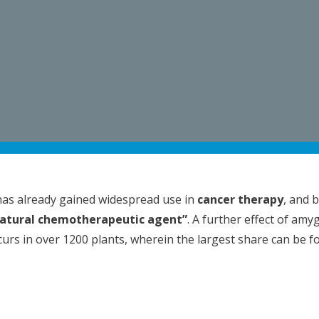
as already gained widespread use in
cancer therapy
, and 
atural chemotherapeutic agent”
. A further effect of amy
occurs in over 1200 plants, wherein the largest share can be 