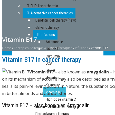
EHP-Hyperthermia
Alternative cancer therapies
Dendritic cell therapy (new)
Galvanotherapy
Infusions
Vitamin B17
Artesunate
Home
/
Therapies
/
Alternative cancer therapies
/
Infusions
/
Vitamin B17
Chlorin E6
Curcumin
Vitamin B17 in cancer therapy
DCA
DMSO
Vitamin B17
– also known as
amygdalin
– h
Hypericin
on its mechanism of action it may also be described as a
“n
Ketamine
lies is its pain-relieving action. In Nature, the substance 
Vitamin B17
in bitter almonds and apricot stones.
High-dose vitamin C
Vitamin B17 – also known as Amygdalin
Insulin Potentiation Therapy
Photodynamic therapy