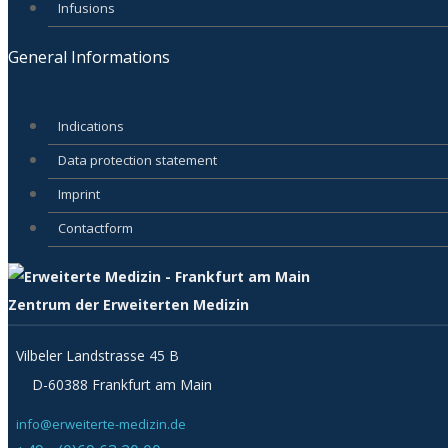
Infusions
General Informations
Indications
Data protection statement
Imprint
Contactform
Zentrum der Erweiterten Medizin
Vilbeler Landstrasse 45 B
D-60388 Frankfurt am Main
info@erweiterte-medizin.de