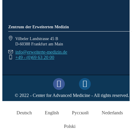
Zentrum der Erweiterten Medizin
Vilbeler Landstrasse 45 B
D-60388 Frankfurt am Main
info@erweiterte-medizin.de
+49 - (0)69 63 20 00
© 2022 - Center for Advanced Medicine - All rights reserved.
Deutsch
English
Русский
Nederlands
Polski