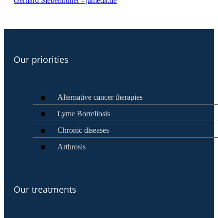
Gerhard Siebenhüner - jameda.de
Our priorities
Alternative cancer therapies
Lyme Borreliosis
Chronic diseases
Arthrosis
Our treatments