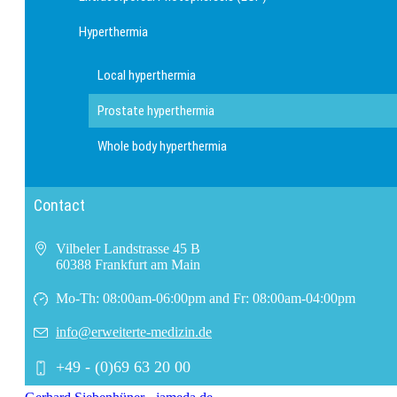
Hyperthermia
Local hyperthermia
Prostate hyperthermia
Whole body hyperthermia
Contact
Vilbeler Landstrasse 45 B
60388 Frankfurt am Main
Mo-Th: 08:00am-06:00pm and Fr: 08:00am-04:00pm
info@erweiterte-medizin.de
+49 - (0)69 63 20 00