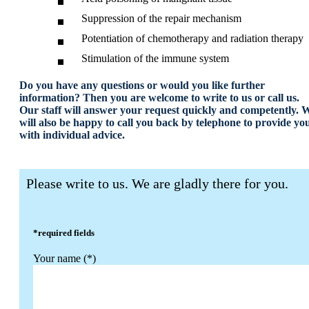
Suppression of the repair mechanism
Potentiation of chemotherapy and radiation therapy
Stimulation of the immune system
Do you have any questions or would you like further
information? Then you are welcome to write to us or call us.
Our staff will answer your request quickly and competently. 
will also be happy to call you back by telephone to provide yo
with individual advice.
Please write to us. We are gladly there for you.
*required fields
Your name (*)