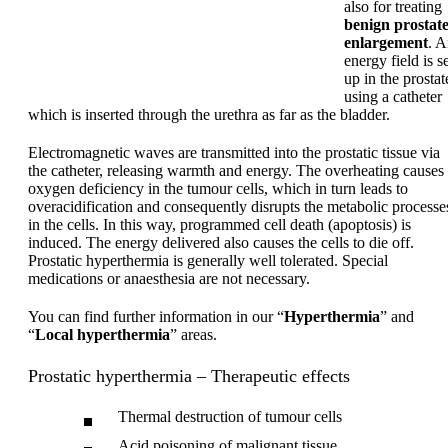
also for treating
benign prostat
enlargement
. 
energy field is s
up in the prostat
using a catheter
which is inserted through the urethra as far as the bladder.
Electromagnetic waves are transmitted into the prostatic tissue via
the catheter, releasing warmth and energy. The overheating causes
oxygen deficiency in the tumour cells, which in turn leads to
overacidification and consequently disrupts the metabolic processe
in the cells. In this way, programmed cell death (apoptosis) is
induced. The energy delivered also causes the cells to die off.
Prostatic hyperthermia is generally well tolerated. Special
medications or anaesthesia are not necessary.
You can find further information in our “
Hyperthermia
” and
“
Local hyperthermia
” areas.
Prostatic hyperthermia – Therapeutic effects
Thermal destruction of tumour cells
Acid poisoning of malignant tissue