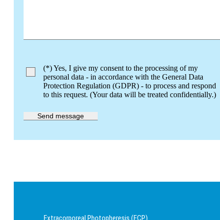
Bitte lasse dieses Feld leer.
(*) Yes, I give my consent to the processing of my
personal data - in accordance with the General Data
Protection Regulation (GDPR) - to process and respond
to this request. (Your data will be treated confidentially.)
Extracorporeal Photopheresis (ECP)