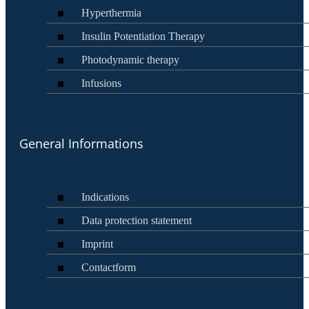
Hyperthermia
Insulin Potentiation Therapy
Photodynamic therapy
Infusions
General Informations
Indications
Data protection statement
Imprint
Contactform