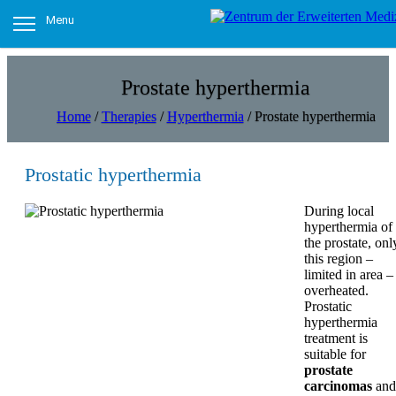
Menu
Prostate hyperthermia
Home
/
Therapies
/
Hyperthermia
/
Prostate hyperthermia
Prostatic hyperthermia
During local
hyperthermia of
the prostate, onl
this region –
limited in area – 
overheated.
Prostatic
hyperthermia
treatment is
suitable for
prostate
carcinomas
and