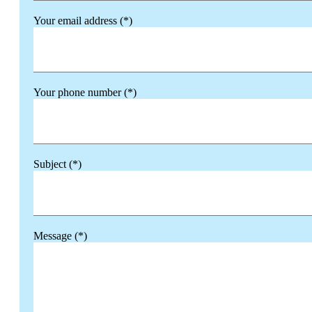
Your email address (*)
Your phone number (*)
Subject (*)
Message (*)