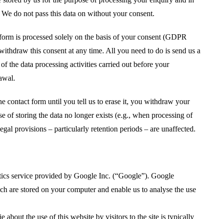
. We do not pass this data on without your consent.
t form is processed solely on the basis of your consent (GDPR
 withdraw this consent at any time. All you need to do is send us a
of the data processing activities carried out before your
awal.
e contact form until you tell us to erase it, you withdraw your
ose of storing the data no longer exists (e.g., when processing of
gal provisions – particularly retention periods – are unaffected.
ics service provided by Google Inc. (“Google”). Google
ich are stored on your computer and enable us to analyse the use
about the use of this website by visitors to the site is typically