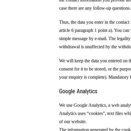
case there are any follow-up questions
Thus, the data you enter in the contac
article 6 paragraph 1 point a). You can
simple message by e-mail. The legality 
withdrawal is unaffected by the withdr
We will keep the data you entered on th
consent for it to be stored, or the purp
your enquiry is complete). Mandatory le
Google Analytics
We use Google Analytics, a web analyt
Analytics uses “cookies”, text files wh
of our website.
The information generated by the cookie 