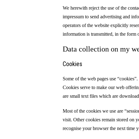
We herewith reject the use of the contac
impressum to send advertising and infor
operators of the website explicitly reser
information is transmitted, in the form 
Data collection on my we
Cookies
Some of the web pages use “cookies”. 
Cookies serve to make our web offerin
are small text files which are downloa
Most of the cookies we use are “sessio
visit. Other cookies remain stored on y
recognise your browser the next time yo