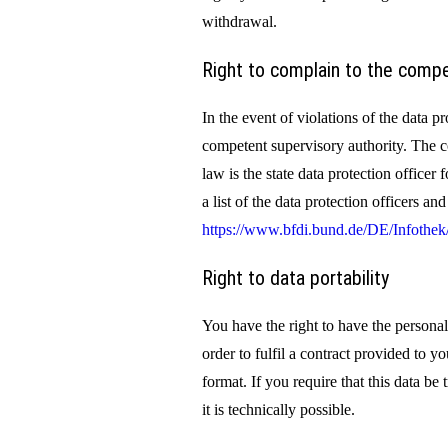
withdrawal.
Right to complain to the compe
In the event of violations of the data pr
competent supervisory authority. The c
law is the state data protection officer
a list of the data protection officers an
https://www.bfdi.bund.de/DE/Infothek/
Right to data portability
You have the right to have the personal
order to fulfil a contract provided to 
format. If you require that this data be 
it is technically possible.