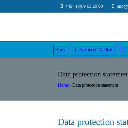
+49 - (0)69 63 20 00
info@e
Home
Advanced Medicine
Data protection statemen
Home
/
Data protection statement
Data protection st