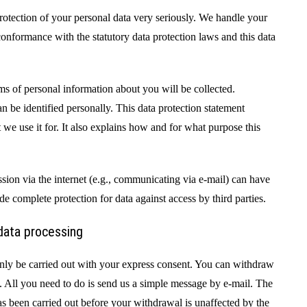
rotection of your personal data very seriously. We handle your
 conformance with the statutory data protection laws and this data
ms of personal information about you will be collected.
n be identified personally. This data protection statement
we use it for. It also explains how and for what purpose this
ission via the internet (e.g., communicating via e-mail) can have
ide complete protection for data against access by third parties.
data processing
nly be carried out with your express consent. You can withdraw
. All you need to do is send us a simple message by e-mail. The
as been carried out before your withdrawal is unaffected by the