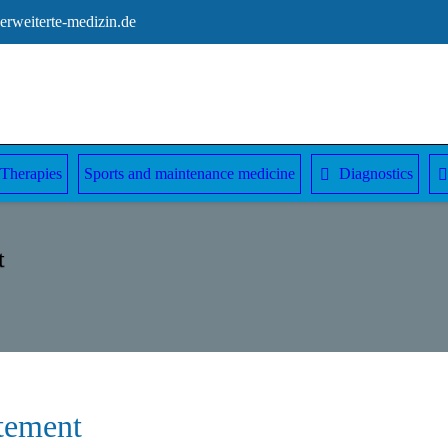
rweiterte-medizin.de
Therapies
Sports and maintenance medicine
Diagnostics
t
atement