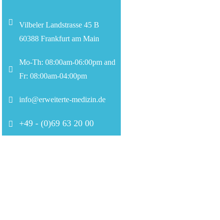
Vilbeler Landstrasse 45 B
60388 Frankfurt am Main
Mo-Th: 08:00am-06:00pm and
Fr: 08:00am-04:00pm
info@erweiterte-medizin.de
+49 - (0)69 63 20 00