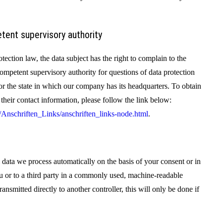
tent supervisory authority
otection law, the data subject has the right to complain to the
ompetent supervisory authority for questions of data protection
 for the state in which our company has its headquarters. To obtain
d their contact information, please follow the link below:
Anschriften_Links/anschriften_links-node.html
.
 data we process automatically on the basis of your consent or in
you or to a third party in a commonly used, machine-readable
transmitted directly to another controller, this will only be done if