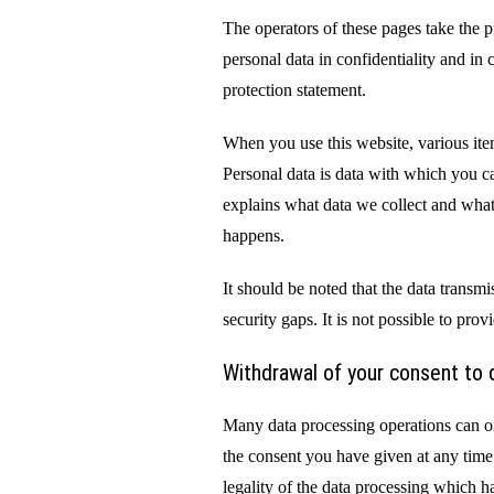
The operators of these pages take the p
personal data in confidentiality and in
protection statement.
When you use this website, various ite
Personal data is data with which you ca
explains what data we collect and what 
happens.
It should be noted that the data transm
security gaps. It is not possible to prov
Withdrawal of your consent to 
Many data processing operations can o
the consent you have given at any time
legality of the data processing which h