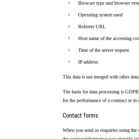
Browser type and browser ver
Operating system used
Referrer URL
Host name of the accessing co
Time of the server request
IP address
This data is not merged with other data
The basis for data processing is GDPR 
for the performance of a contract or in o
Contact forms
When you send us enquiries using the co
the contact information you provide are