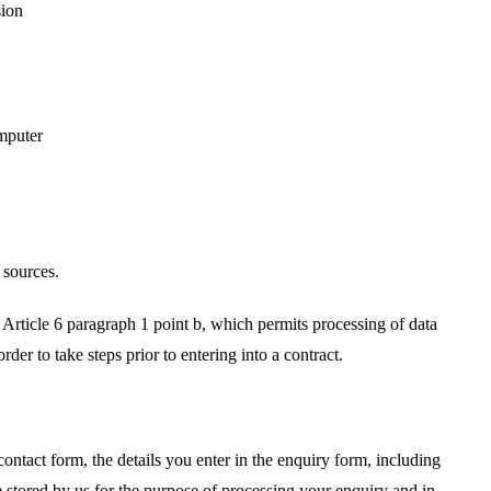
sion
mputer
 sources.
Article 6 paragraph 1 point b, which permits processing of data
rder to take steps prior to entering into a contract.
ntact form, the details you enter in the enquiry form, including
 stored by us for the purpose of processing your enquiry and in