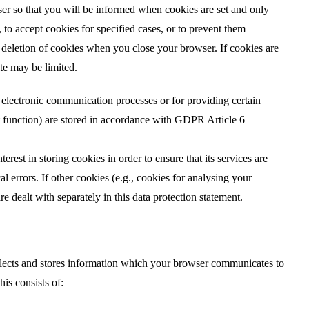
ser so that you will be informed when cookies are set and only
 to accept cookies for specified cases, or to prevent them
c deletion of cookies when you close your browser. If cookies are
ite may be limited.
electronic communication processes or for providing certain
t function) are stored in accordance with GDPR Article 6
erest in storing cookies in order to ensure that its services are
l errors. If other cookies (e.g., cookies for analysing your
e dealt with separately in this data protection statement.
llects and stores information which your browser communicates to
his consists of: