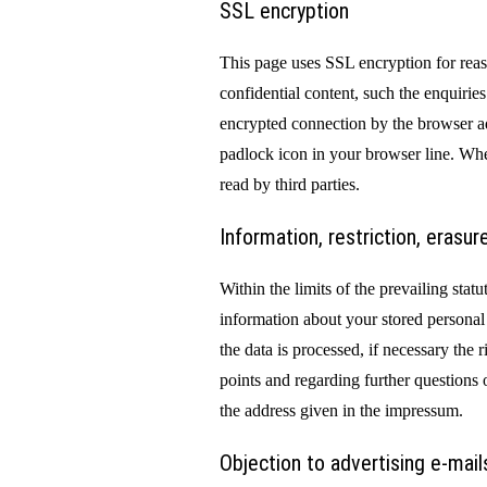
SSL encryption
This page uses SSL encryption for reaso
confidential content, such the enquirie
encrypted connection by the browser add
padlock icon in your browser line. Whe
read by third parties.
Information, restriction, erasur
Within the limits of the prevailing stat
information about your stored personal
the data is processed, if necessary the r
points and regarding further questions 
the address given in the impressum.
Objection to advertising e-mail