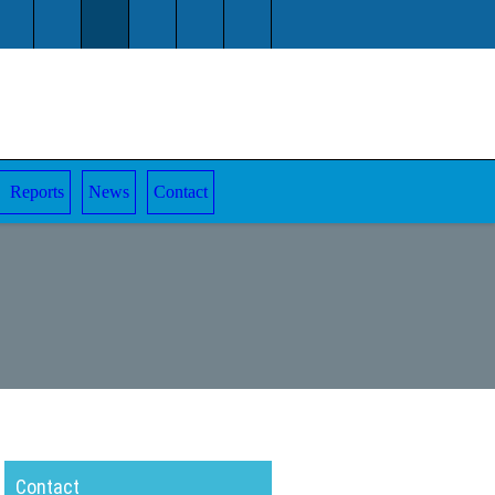
Reports
News
Contact
Contact