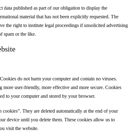
t data published as part of our obligation to display the
mational material that has not been explicitly requested. The
ve the right to institute legal proceedings if unsolicited advertising
of spam or the like.
bsite
Cookies do not harm your computer and contain no viruses.
g more user-friendly, more effective and more secure. Cookies
ded to your computer and stored by your browser.
n cookies”. They are deleted automatically at the end of your
our device until you delete them. These cookies allow us to
u visit the website.