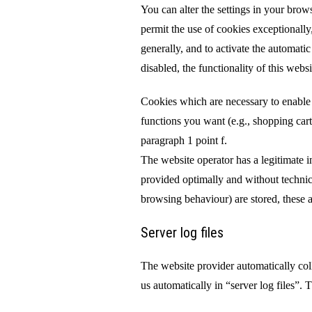
You can alter the settings in your brow
permit the use of cookies exceptionally,
generally, and to activate the automati
disabled, the functionality of this webs
Cookies which are necessary to enable 
functions you want (e.g., shopping car
paragraph 1 point f.
The website operator has a legitimate int
provided optimally and without technica
browsing behaviour) are stored, these ar
Server log files
The website provider automatically co
us automatically in “server log files”. T