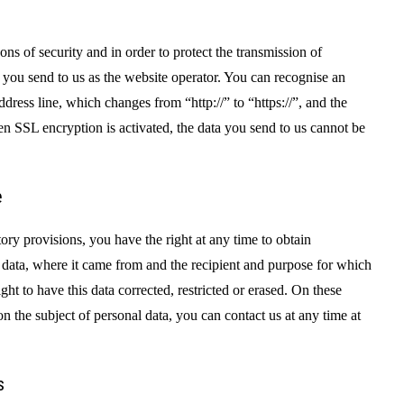
ns of security and in order to protect the transmission of
s you send to us as the website operator. You can recognise an
ress line, which changes from “http://” to “https://”, and the
n SSL encryption is activated, the data you send to us cannot be
e
utory provisions, you have the right at any time to obtain
 data, where it came from and the recipient and purpose for which
ight to have this data corrected, restricted or erased. On these
on the subject of personal data, you can contact us at any time at
s