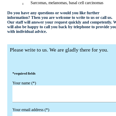
Sarcomas, melanomas, basal cell carcinomas
Do you have any questions or would you like further
information? Then you are welcome to write to us or call us.
Our staff will answer your request quickly and competently. 
will also be happy to call you back by telephone to provide yo
with individual advice.
Please write to us. We are gladly there for you.
*required fields
Your name (*)
Your email address (*)