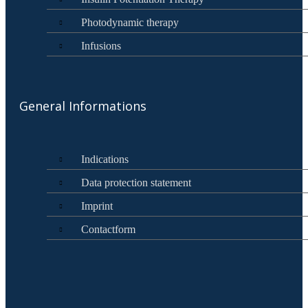
Photodynamic therapy
Infusions
General Informations
Indications
Data protection statement
Imprint
Contactform