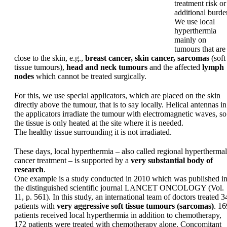
treatment risk or
additional burde
We use local
hyperthermia
mainly on
tumours that are
close to the skin, e.g.,
breast cancer, skin cancer, sarcomas
(soft
tissue tumours),
head and neck tumours
and the affected
lymph
nodes
which cannot be treated surgically.
For this, we use special applicators, which are placed on the skin
directly above the tumour, that is to say locally. Helical antennas in
the applicators irradiate the tumour with electromagnetic waves, so
the tissue is only heated at the site where it is needed.
The healthy tissue surrounding it is not irradiated.
These days, local hyperthermia – also called regional hyperthermal
cancer treatment – is supported by a
very substantial body of
research
.
One example is a study conducted in 2010 which was published i
the distinguished scientific journal LANCET ONCOLOGY (Vol.
11, p. 561). In this study, an international team of doctors treated 3
patients with
very aggressive soft tissue tumours (sarcomas)
. 16
patients received local hyperthermia in addition to chemotherapy,
172 patients were treated with chemotherapy alone. Concomitant