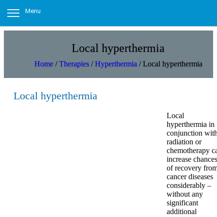
Menu
Local hyperthermia
Home
/
Therapies
/
Hyperthermia
/
Local hyperthermia
Local hyperthermia
Local
hyperthermia in
conjunction wit
radiation or
chemotherapy c
increase chance
of recovery fro
cancer diseases
considerably –
without any
significant
additional