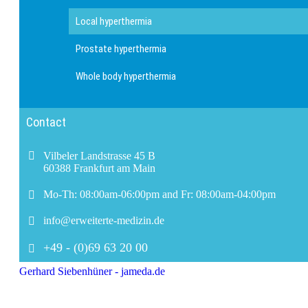
Local hyperthermia
Prostate hyperthermia
Whole body hyperthermia
Contact
Vilbeler Landstrasse 45 B
60388 Frankfurt am Main
Mo-Th: 08:00am-06:00pm and Fr: 08:00am-04:00pm
info@erweiterte-medizin.de
+49 - (0)69 63 20 00
Gerhard Siebenhüner - jameda.de