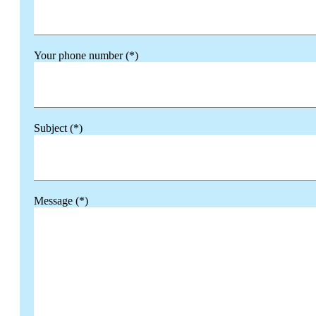
Your phone number (*)
Subject (*)
Message (*)