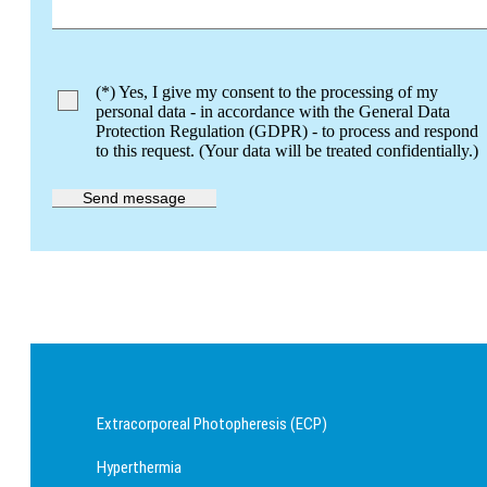
Bitte lasse dieses Feld leer.
(*) Yes, I give my consent to the processing of my
personal data - in accordance with the General Data
Protection Regulation (GDPR) - to process and respond
to this request. (Your data will be treated confidentially.)
Extracorporeal Photopheresis (ECP)
Hyperthermia