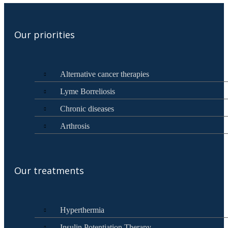
Our priorities
Alternative cancer therapies
Lyme Borreliosis
Chronic diseases
Arthrosis
Our treatments
Hyperthermia
Insulin Potentiation Therapy