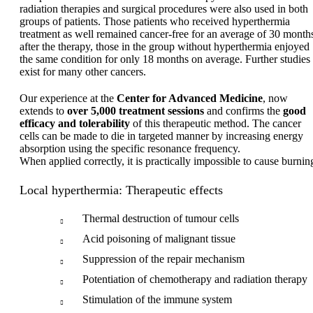
radiation therapies and surgical procedures were also used in both
groups of patients. Those patients who received hyperthermia
treatment as well remained cancer-free for an average of 30 month
after the therapy, those in the group without hyperthermia enjoyed
the same condition for only 18 months on average. Further studies
exist for many other cancers.
Our experience at the
Center for Advanced Medicine
, now
extends to
over 5,000 treatment sessions
and confirms the
good
efficacy and tolerability
of this therapeutic method. The cancer
cells can be made to die in targeted manner by increasing energy
absorption using the specific resonance frequency.
When applied correctly, it is practically impossible to cause burnin
Local hyperthermia: Therapeutic effects
Thermal destruction of tumour cells
Acid poisoning of malignant tissue
Suppression of the repair mechanism
Potentiation of chemotherapy and radiation therapy
Stimulation of the immune system