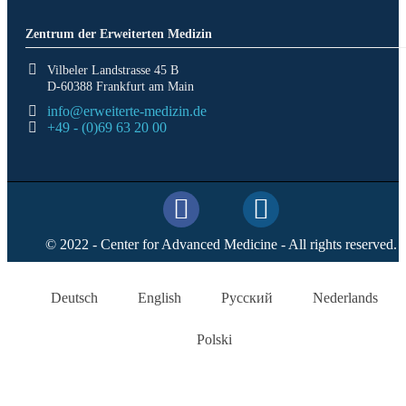
Zentrum der Erweiterten Medizin
Vilbeler Landstrasse 45 B
D-60388 Frankfurt am Main
info@erweiterte-medizin.de
+49 - (0)69 63 20 00
© 2022 - Center for Advanced Medicine - All rights reserved.
Deutsch
English
Русский
Nederlands
Polski