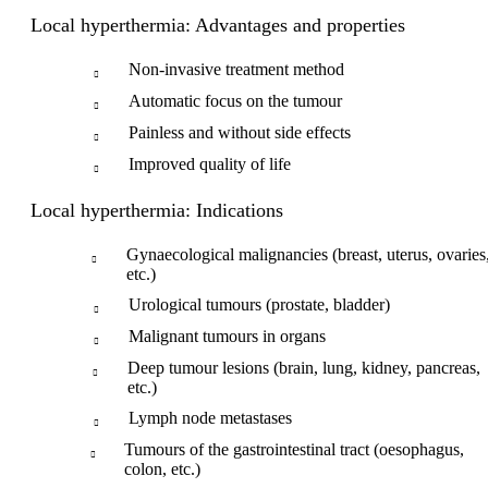
Local hyperthermia: Advantages and properties
Non-invasive treatment method
Automatic focus on the tumour
Painless and without side effects
Improved quality of life
Local hyperthermia: Indications
Gynaecological malignancies (breast, uterus, ovaries
etc.)
Urological tumours (prostate, bladder)
Malignant tumours in organs
Deep tumour lesions (brain, lung, kidney, pancreas,
etc.)
Lymph node metastases
Tumours of the gastrointestinal tract (oesophagus,
colon, etc.)