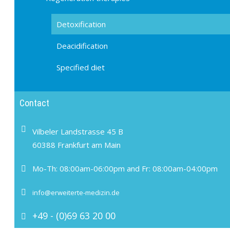
Detoxification
Deacidification
Specified diet
Contact
Vilbeler Landstrasse 45 B
60388 Frankfurt am Main
Mo-Th: 08:00am-06:00pm and Fr: 08:00am-04:00pm
info@erweiterte-medizin.de
+49 - (0)69 63 20 00