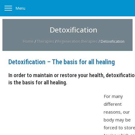
Menu
Detoxification
Home
/
Therapies
/
Regeneration therapies
/
Detoxification
Detoxification – The basis for all healing
In order to maintain or restore your health, detoxificati
is the basis for all healing.
For many
different
reasons, our
body may be
forced to stor