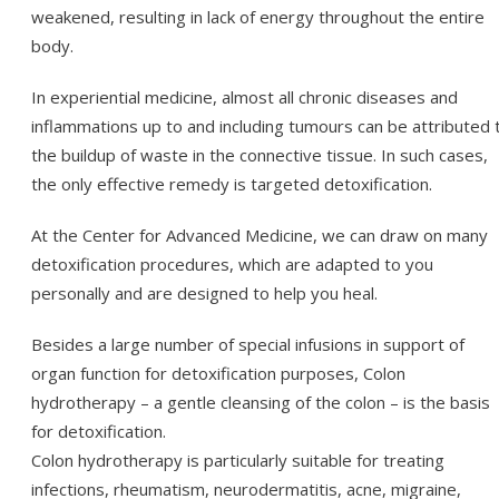
weakened, resulting in lack of energy throughout the entire
body.
In experiential medicine, almost all chronic diseases and
inflammations up to and including tumours can be attributed 
the buildup of waste in the connective tissue. In such cases,
the only effective remedy is targeted detoxification.
At the Center for Advanced Medicine, we can draw on many
detoxification procedures, which are adapted to you
personally and are designed to help you heal.
Besides a large number of special infusions in support of
organ function for detoxification purposes, Colon
hydrotherapy – a gentle cleansing of the colon – is the basis
for detoxification.
Colon hydrotherapy is particularly suitable for treating
infections, rheumatism, neurodermatitis, acne, migraine,