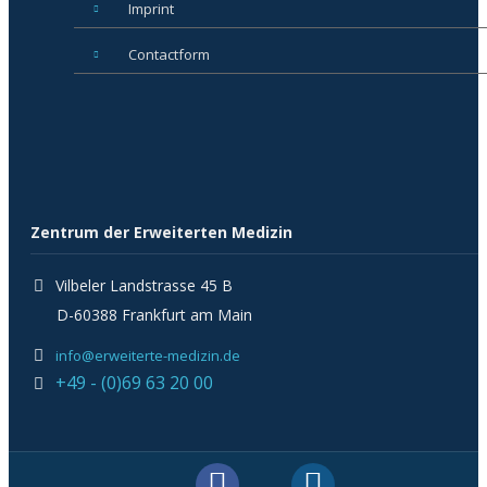
Imprint
Contactform
Zentrum der Erweiterten Medizin
Vilbeler Landstrasse 45 B
D-60388 Frankfurt am Main
info@erweiterte-medizin.de
+49 - (0)69 63 20 00