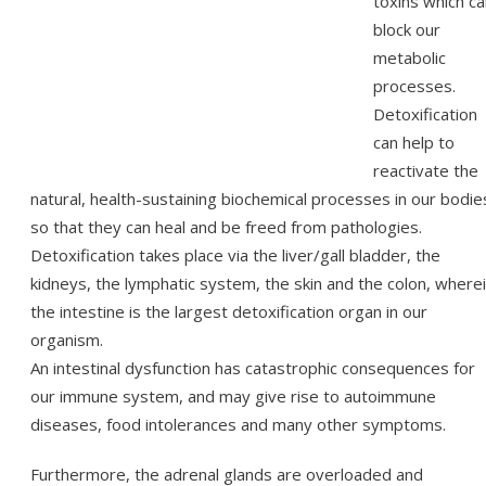
toxins which c
block our
metabolic
processes.
Detoxification
can help to
reactivate the
natural, health-sustaining biochemical processes in our bodie
so that they can heal and be freed from pathologies.
Detoxification takes place via the liver/gall bladder, the
kidneys, the lymphatic system, the skin and the colon, where
the intestine is the largest detoxification organ in our
organism.
An intestinal dysfunction has catastrophic consequences for
our immune system, and may give rise to autoimmune
diseases, food intolerances and many other symptoms.
Furthermore, the adrenal glands are overloaded and