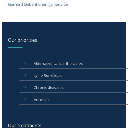
Gerhard Siebenhüner - jameda.de
Our priorities
Alternative cancer therapies
Lyme Borreliosis
Chronic diseases
Arthrosis
Our treatments