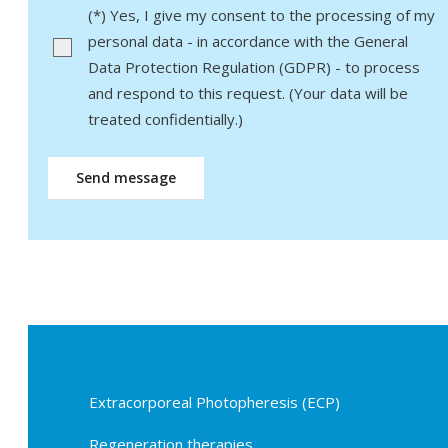
Bitte lasse dieses Feld leer.
(*) Yes, I give my consent to the processing of my
personal data - in accordance with the General
Data Protection Regulation (GDPR) - to process
and respond to this request. (Your data will be
treated confidentially.)
Extracorporeal Photopheresis (ECP)
Regeneration therapies