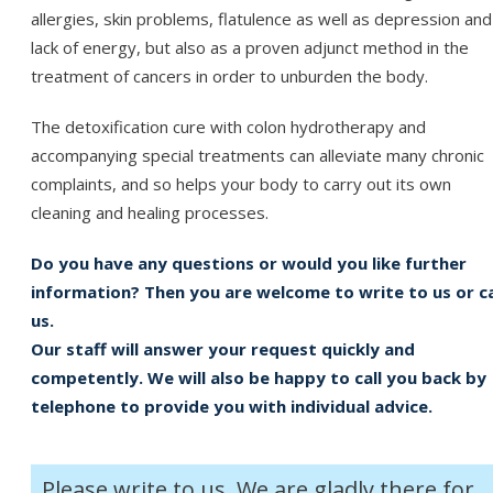
allergies, skin problems, flatulence as well as depression and
lack of energy, but also as a proven adjunct method in the
treatment of cancers in order to unburden the body.
The detoxification cure with colon hydrotherapy and
accompanying special treatments can alleviate many chronic
complaints, and so helps your body to carry out its own
cleaning and healing processes.
Do you have any questions or would you like further
information? Then you are welcome to write to us or ca
us.
Our staff will answer your request quickly and
competently. We will also be happy to call you back by
telephone to provide you with individual advice.
Please write to us. We are gladly there for