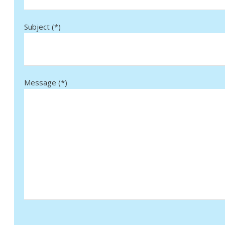
Subject (*)
Message (*)