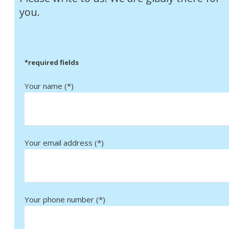
you.
*required fields
Your name (*)
Your email address (*)
Your phone number (*)