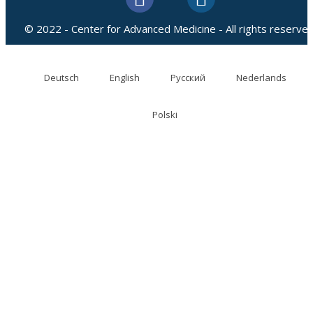
© 2022 - Center for Advanced Medicine - All rights reserved
Deutsch
English
Русский
Nederlands
Polski