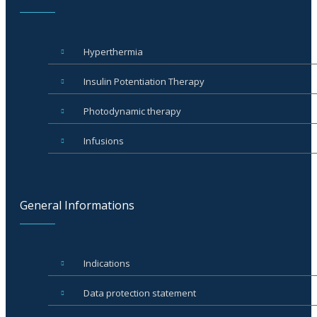
Hyperthermia
Insulin Potentiation Therapy
Photodynamic therapy
Infusions
General Informations
Indications
Data protection statement