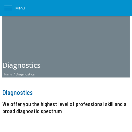
Menu
Diagnostics
Home
/
Diagnostics
Diagnostics
We offer you the highest level of professional skill and a
broad diagnostic spectrum