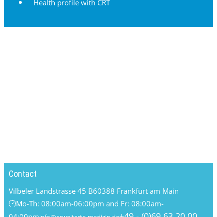
Health profile with CRT
Contact
Vilbeler Landstrasse 45 B
60388 Frankfurt am Main
Mo-Th: 08:00am-06:00pm and Fr: 08:00am-
+49 - (0)69 63 20 00
04:00pm
info@erweiterte-medizin.de