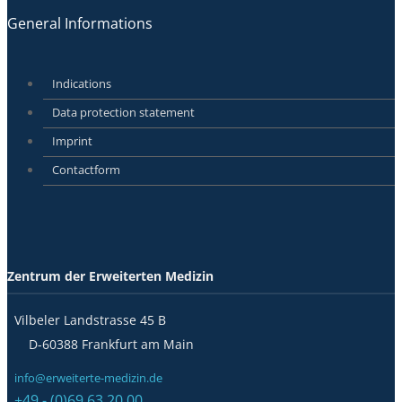
General Informations
Indications
Data protection statement
Imprint
Contactform
Zentrum der Erweiterten Medizin
Vilbeler Landstrasse 45 B
D-60388 Frankfurt am Main
info@erweiterte-medizin.de
+49 - (0)69 63 20 00