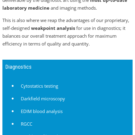
laboratory medicine
and imaging methods.
This is also where we reap the advantages of our proprietary,
self-designed
weakpoint analysis
for use in diagnostics; it
balances our overall treatment approach for maximum
efficiency in terms of quality and quantity.
Diagnostics
Cytostatics testing
Darkfield microscopy
EDIM blood analysis
RGCC