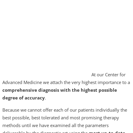
At our Center for
Advanced Medicine we attach the very highest importance to a
comprehensive diagnosis
with the highest possible
degree of accuracy
.
Because we cannot offer each of our patients individually the
best possible, best tolerated and most promising therapy
methods until we have examined all the parameters
deliverable by the diagnostic art using the
most up-to-date