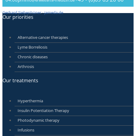
Gerhard Siebenhüner - jameda.de
Our priorities
Alternative cancer therapies
Lyme Borreliosis
Chronic diseases
Arthrosis
Our treatments
Hyperthermia
Insulin Potentiation Therapy
Photodynamic therapy
Infusions