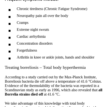
Chronic tiredness (Chronic Fatigue Syndrome)
Neuropathy pain all over the body
Cramps
Extreme night sweats
Cardiac arrhythmia
Concentration disorders
Forgetfulness
Arthritis in knee or ankle joints, hands and shoulder
Treating borreliosis – Total body hyperthermia
According to a study carried out by the Max-Planck Institute,
Borreliosis bacteria die off above a temperature of 41.6 °Celsius.
Evidence of the thermolability of the bacteria was reported in a
Scandinavian study as early as 1996, which also revealed that
all
Borrelia strains died off
at 41.6 °C.
We take advantage of this knowledge with total body