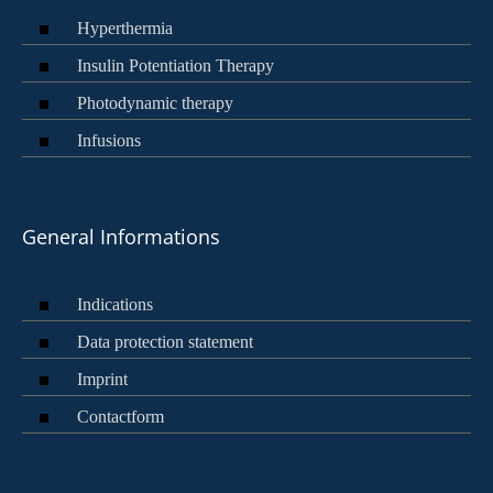
Hyperthermia
Insulin Potentiation Therapy
Photodynamic therapy
Infusions
General Informations
Indications
Data protection statement
Imprint
Contactform