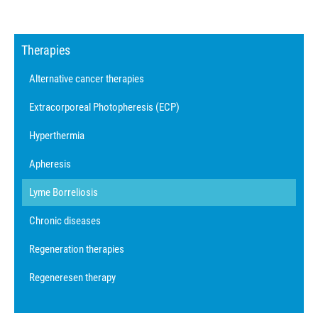
Therapies
Alternative cancer therapies
Extracorporeal Photopheresis (ECP)
Hyperthermia
Apheresis
Lyme Borreliosis
Chronic diseases
Regeneration therapies
Regeneresen therapy