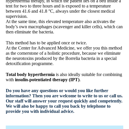
hyperthermia therapy, in which the patient lies on a bed inside a
tent for two to three hours and is exposed to a temperature
between 41.6 and 41.8 °C, always under the closest medical
supervision.
At the same time, this elevated temperature also activates the
body’s own macrophages (scavenger and killer cells), which can
then eliminate the bacteria.
This method has to be applied once or twice.
At the Center for Advanced Medicine, we offer you this method
as the cornerstone of a holistic procedure, because we eliminate
the neurotoxins produced by the Borrelia bacteria in a special
detoxification programme.
Total body hyperthermia
is also ideally suitable for combining
with
insulin-potentiated therapy (IPT)
.
Do you have any questions or would you like further
information? Then you are welcome to write to us or call us.
Our staff will answer your request quickly and competently.
We will also be happy to call you back by telephone to
provide you with individual advice.