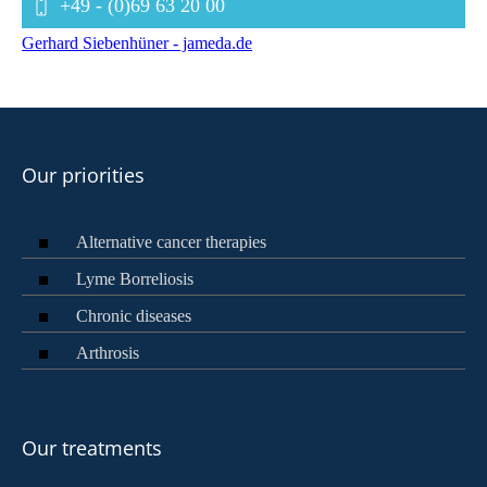
+49 - (0)69 63 20 00
Gerhard Siebenhüner - jameda.de
Our priorities
Alternative cancer therapies
Lyme Borreliosis
Chronic diseases
Arthrosis
Our treatments