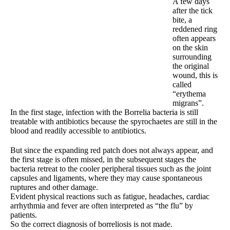
A few days
after the tick
bite, a
reddened ring
often appears
on the skin
surrounding
the original
wound, this is
called
“erythema
migrans”.
In the first stage, infection with the Borrelia bacteria is still
treatable with antibiotics because the spyrochaetes are still in the
blood and readily accessible to antibiotics.
But since the expanding red patch does not always appear, and
the first stage is often missed, in the subsequent stages the
bacteria retreat to the cooler peripheral tissues such as the joint
capsules and ligaments, where they may cause spontaneous
ruptures and other damage.
Evident physical reactions such as fatigue, headaches, cardiac
arrhythmia and fever are often interpreted as “the flu” by
patients.
So the correct diagnosis of borreliosis is not made.