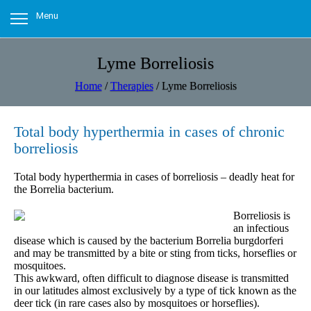
Menu
Lyme Borreliosis
Home
/
Therapies
/
Lyme Borreliosis
Total body hyperthermia in cases of chronic
borreliosis
Total body hyperthermia in cases of borreliosis – deadly heat for
the Borrelia bacterium.
Borreliosis is
an infectious
disease which is caused by the bacterium Borrelia burgdorferi
and may be transmitted by a bite or sting from ticks, horseflies or
mosquitoes.
This awkward, often difficult to diagnose disease is transmitted
in our latitudes almost exclusively by a type of tick known as the
deer tick (in rare cases also by mosquitoes or horseflies).