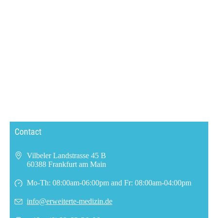
Contact
Vilbeler Landstrasse 45 B
60388 Frankfurt am Main
Mo-Th: 08:00am-06:00pm and Fr: 08:00am-04:00pm
info@erweiterte-medizin.de