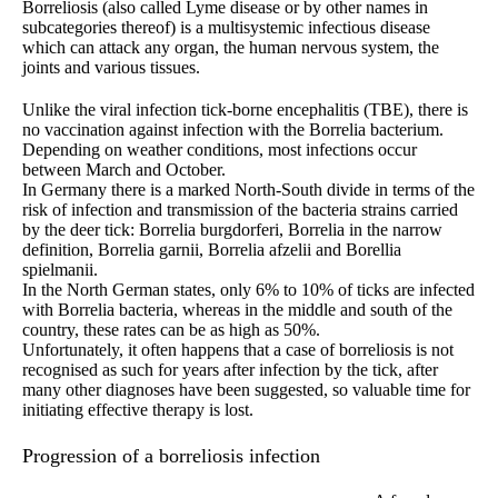
Borreliosis (also called Lyme disease or by other names in
subcategories thereof) is a multisystemic infectious disease
which can attack any organ, the human nervous system, the
joints and various tissues.
Unlike the viral infection tick-borne encephalitis (TBE), there is
no vaccination against infection with the Borrelia bacterium.
Depending on weather conditions, most infections occur
between March and October.
In Germany there is a marked North-South divide in terms of the
risk of infection and transmission of the bacteria strains carried
by the deer tick: Borrelia burgdorferi, Borrelia in the narrow
definition, Borrelia garnii, Borrelia afzelii and Borellia
spielmanii.
In the North German states, only 6% to 10% of ticks are infected
with Borrelia bacteria, whereas in the middle and south of the
country, these rates can be as high as 50%.
Unfortunately, it often happens that a case of borreliosis is not
recognised as such for years after infection by the tick, after
many other diagnoses have been suggested, so valuable time for
initiating effective therapy is lost.
Progression of a borreliosis infection