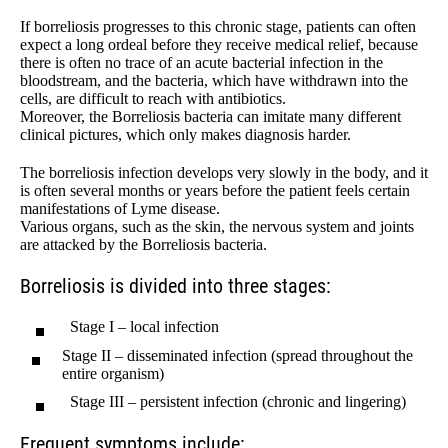
If borreliosis progresses to this chronic stage, patients can often
expect a long ordeal before they receive medical relief, because
there is often no trace of an acute bacterial infection in the
bloodstream, and the bacteria, which have withdrawn into the
cells, are difficult to reach with antibiotics.
Moreover, the Borreliosis bacteria can imitate many different
clinical pictures, which only makes diagnosis harder.
The borreliosis infection develops very slowly in the body, and it
is often several months or years before the patient feels certain
manifestations of Lyme disease.
Various organs, such as the skin, the nervous system and joints
are attacked by the Borreliosis bacteria.
Borreliosis is divided into three stages:
Stage I – local infection
Stage II – disseminated infection (spread throughout the
entire organism)
Stage III – persistent infection (chronic and lingering)
Frequent symptoms include: