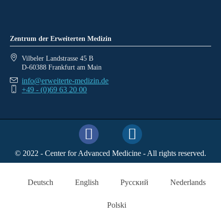
Zentrum der Erweiterten Medizin
Vilbeler Landstrasse 45 B
D-60388 Frankfurt am Main
info@erweiterte-medizin.de
+49 - (0)69 63 20 00
© 2022 - Center for Advanced Medicine - All rights reserved.
Deutsch
English
Русский
Nederlands
Polski