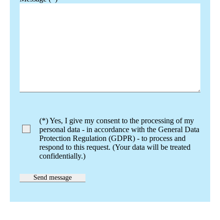
Bitte lasse dieses Feld leer.
(*) Yes, I give my consent to the processing of my
personal data - in accordance with the General Data
Protection Regulation (GDPR) - to process and
respond to this request. (Your data will be treated
confidentially.)