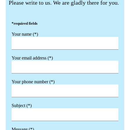
Please write to us. We are gladly there for you.
*required fields
Your name (*)
Your email address (*)
Your phone number (*)
Subject (*)
Message (*)