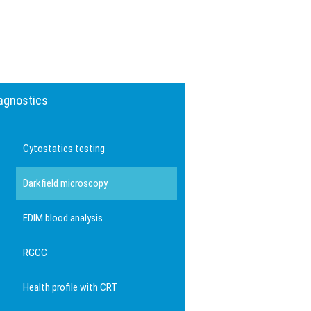
agnostics
Cytostatics testing
Darkfield microscopy
EDIM blood analysis
RGCC
Health profile with CRT