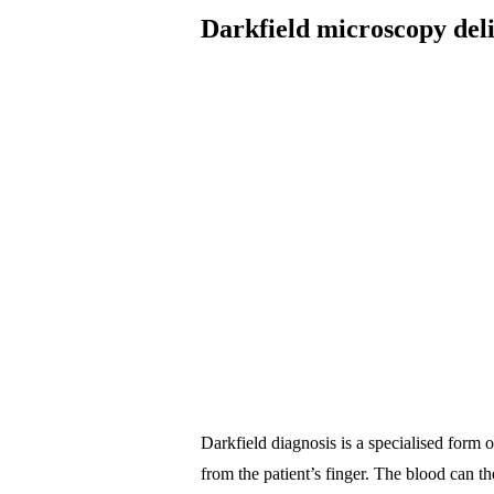
Darkfield microscopy deli
Darkfield diagnosis is a specialised form 
from the patient’s finger. The blood can t