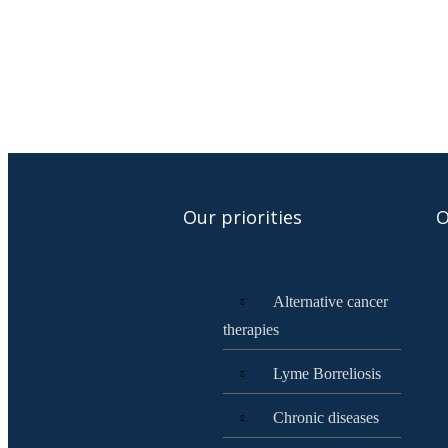
Our priorities
O
Alternative cancer
therapies
Lyme Borreliosis
Chronic diseases