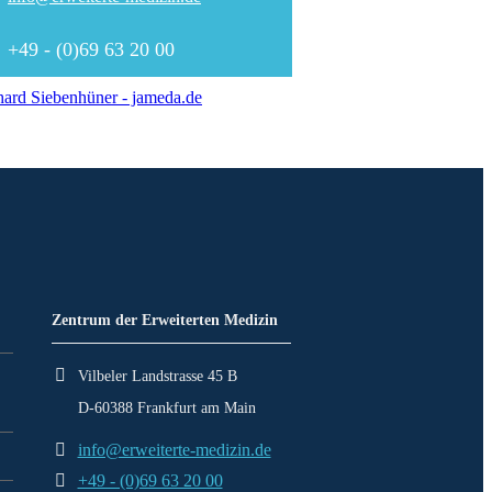
+49 - (0)69 63 20 00
ard Siebenhüner - jameda.de
Zentrum der Erweiterten Medizin
Vilbeler Landstrasse 45 B
D-60388 Frankfurt am Main
info@erweiterte-medizin.de
+49 - (0)69 63 20 00