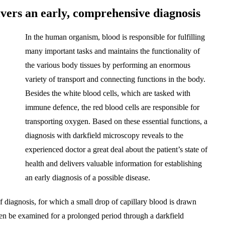
vers an early, comprehensive diagnosis
In the human organism, blood is responsible for fulfilling
many important tasks and maintains the functionality of
the various body tissues by performing an enormous
variety of transport and connecting functions in the body.
Besides the white blood cells, which are tasked with
immune defence, the red blood cells are responsible for
transporting oxygen. Based on these essential functions, a
diagnosis with darkfield microscopy reveals to the
experienced doctor a great deal about the patient’s state of
health and delivers valuable information for establishing
an early diagnosis of a possible disease.
of diagnosis, for which a small drop of capillary blood is drawn
hen be examined for a prolonged period through a darkfield