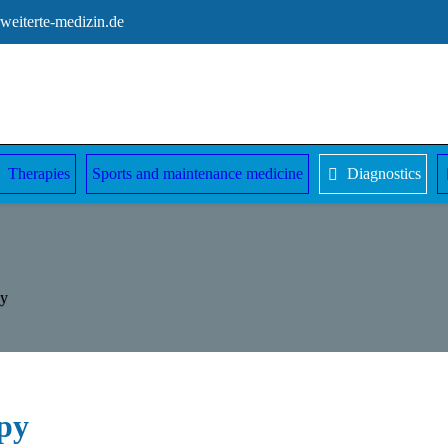
eiterte-medizin.de
Therapies
Sports and maintenance medicine
Diagnostics
py
py