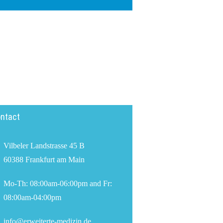
ntact
Vilbeler Landstrasse 45 B
60388 Frankfurt am Main
Mo-Th: 08:00am-06:00pm and Fr:
08:00am-04:00pm
info@erweiterte-medizin.de