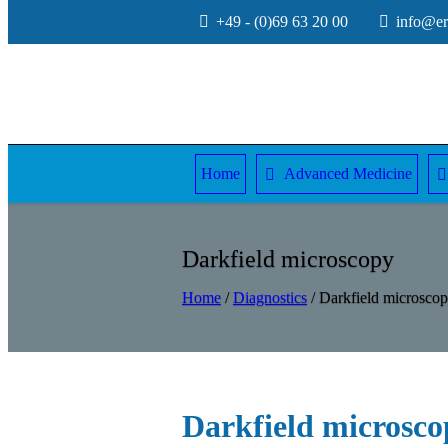
+49 - (0)69 63 20 00
info@erw
Home
Advanced Medicine
Darkfield microscopy
Home
/
Diagnostics
/
Darkfield microsco
Darkfield microsco