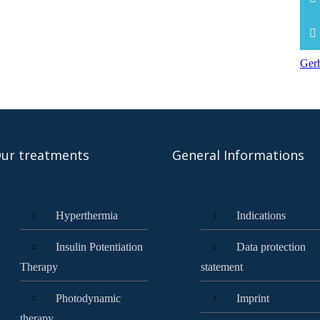
Gerh
ur treatments
General Informations
Hyperthermia
Indications
Insulin Potentiation
Data protection
Therapy
statement
Photodynamic
Imprint
therapy