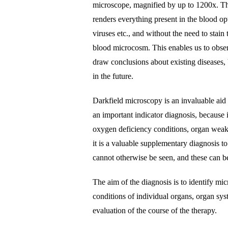
microscope, magnified by up to 1200x. Th
renders everything present in the blood opt
viruses etc., and without the need to stain
blood microcosm. This enables us to obser
draw conclusions about existing diseases, 
in the future.
Darkfield microscopy is an invaluable aid 
an important indicator diagnosis, because 
oxygen deficiency conditions, organ weakn
it is a valuable supplementary diagnosis to
cannot otherwise be seen, and these can be
The aim of the diagnosis is to identify mic
conditions of individual organs, organ sys
evaluation of the course of the therapy.