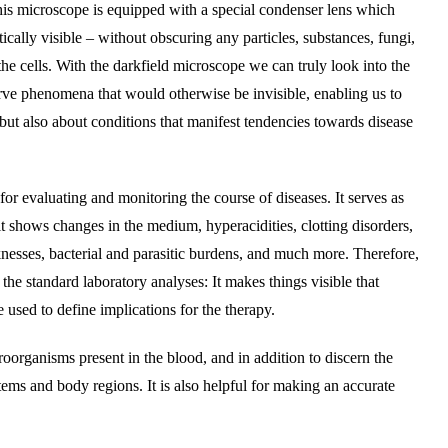
is microscope is equipped with a special condenser lens which
ically visible – without obscuring any particles, substances, fungi,
 the cells. With the darkfield microscope we can truly look into the
ve phenomena that would otherwise be invisible, enabling us to
but also about conditions that manifest tendencies towards disease
for evaluating and monitoring the course of diseases. It serves as
it shows changes in the medium, hyperacidities, clotting disorders,
esses, bacterial and parasitic burdens, and much more. Therefore,
 the standard laboratory analyses: It makes things visible that
 used to define implications for the therapy.
roorganisms present in the blood, and in addition to discern the
tems and body regions. It is also helpful for making an accurate