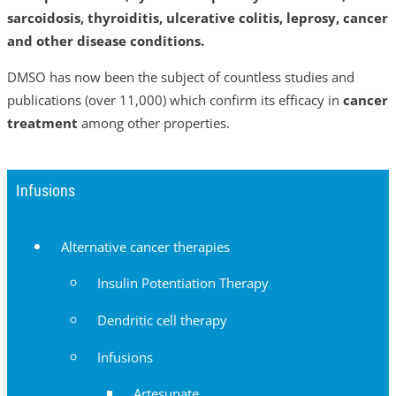
sarcoidosis, thyroiditis, ulcerative colitis, leprosy, cancer
and other disease conditions.
DMSO has now been the subject of countless studies and
publications (over 11,000) which confirm its efficacy in
cancer
treatment
among other properties.
Infusions
Alternative cancer therapies
Insulin Potentiation Therapy
Dendritic cell therapy
Infusions
Artesunate