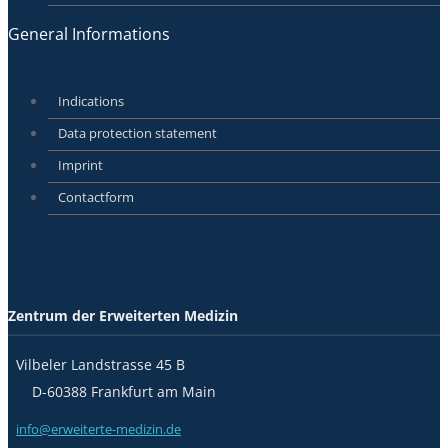
General Informations
Indications
Data protection statement
Imprint
Contactform
Zentrum der Erweiterten Medizin
Vilbeler Landstrasse 45 B
D-60388 Frankfurt am Main
info@erweiterte-medizin.de