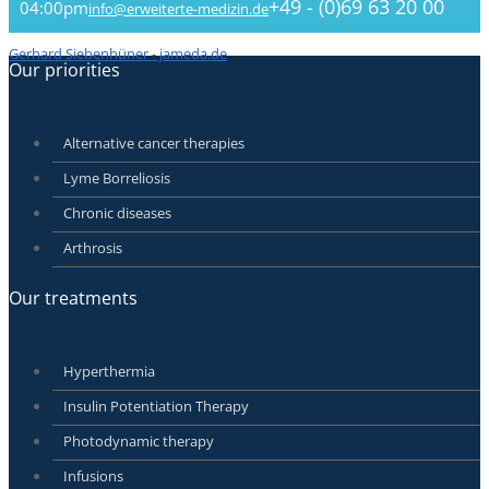
+49 - (0)69 63 20 00
04:00pm
info@erweiterte-medizin.de
Gerhard Siebenhüner - jameda.de
Our priorities
Alternative cancer therapies
Lyme Borreliosis
Chronic diseases
Arthrosis
Our treatments
Hyperthermia
Insulin Potentiation Therapy
Photodynamic therapy
Infusions