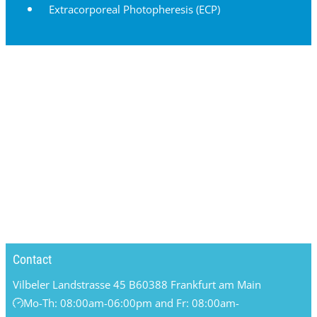
Extracorporeal Photopheresis (ECP)
Contact
Vilbeler Landstrasse 45 B
60388 Frankfurt am Main
Mo-Th: 08:00am-06:00pm and Fr: 08:00am-