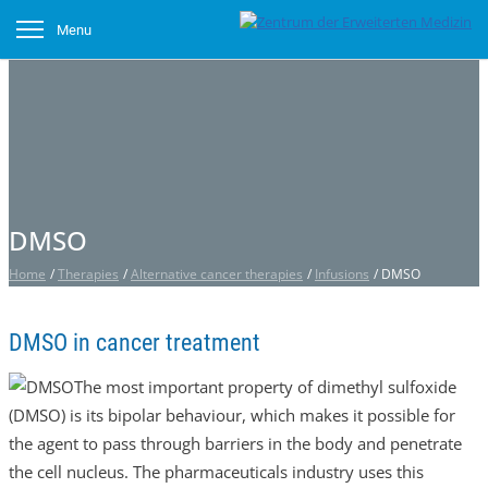
Menu
DMSO
Home
/
Therapies
/
Alternative cancer therapies
/
Infusions
/
DMSO
DMSO in cancer treatment
The most important property of dimethyl sulfoxide
(DMSO) is its bipolar behaviour, which makes it possible for
the agent to pass through barriers in the body and penetrate
the cell nucleus. The pharmaceuticals industry uses this