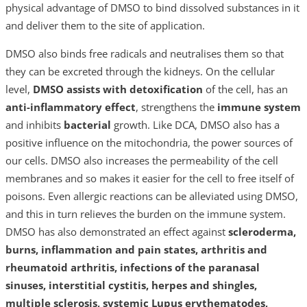
physical advantage of DMSO to bind dissolved substances in it
and deliver them to the site of application.
DMSO also binds free radicals and neutralises them so that
they can be excreted through the kidneys. On the cellular
level,
DMSO assists with detoxification
of the cell, has an
anti-inflammatory effect
, strengthens the
immune system
and inhibits
bacterial
growth. Like DCA, DMSO also has a
positive influence on the mitochondria, the power sources of
our cells. DMSO also increases the permeability of the cell
membranes and so makes it easier for the cell to free itself of
poisons. Even allergic reactions can be alleviated using DMSO,
and this in turn relieves the burden on the immune system.
DMSO has also demonstrated an effect against
scleroderma,
burns, inflammation and pain states, arthritis and
rheumatoid arthritis, infections of the paranasal
sinuses, interstitial cystitis, herpes and shingles,
multiple sclerosis, systemic Lupus erythematodes,