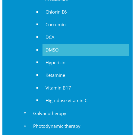
Chlorin E6
Curcumin
DCA
DMSO
Hypericin
Ketamine
Vitamin B17
High-dose vitamin C
Galvanotherapy
Photodynamic therapy