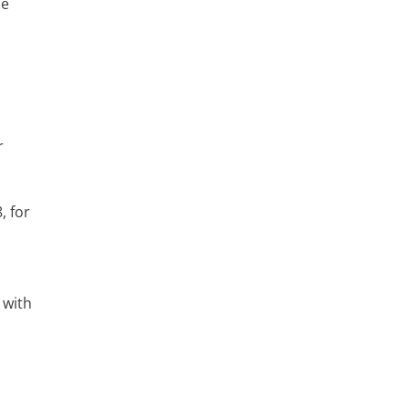
he
r
, for
 with