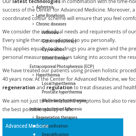
Our
latest technologies
in combination with the time-h
Apheresis
success of the Center for Advanced Medicine. Moreover, a 
Lyme Borreliosis
coordinated colour scheme will ensure that you feel comfo
Chronic diseases
We consider the individual needs and requirements of our p
Arthrosis
Every single therapy is adapted to you personally.
Colon hydrotherapy
This applies equally to the drugs you are given and the pr
Oxyvenation
personal measurement values taking into account the resu
Ozone therapy
Extracorporeal Photopheresis (ECP)
We have treated our patients using proven holistic proced
Hyperthermia
40 years now. At the Center for Advanced Medicine, we fo
Local hyperthermia
regeneration
and
regulation
to treat diseases and healt
Prostate hyperthermia
We aim not just to eliminate the symptoms but also to res
Whole body hyperthermia
the best possible quality of life.
Immunoadsorption Apheresis
Regeneration therapies
Advanced Medicine
Detoxification
Deacidification