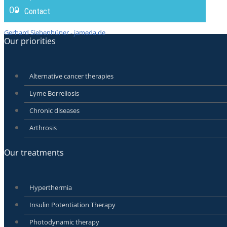
00
Contact
Gerhard Siebenhüner - jameda.de
Our priorities
Alternative cancer therapies
Lyme Borreliosis
Chronic diseases
Arthrosis
Our treatments
Hyperthermia
Insulin Potentiation Therapy
Photodynamic therapy