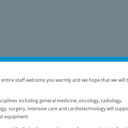
 entire staff welcome you warmly and we hope that we will 
ciplines including general medicine, oncology, radiology,
gy, surgery, intensive care and cardiotechnology will suppo
al equipment.