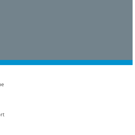
be
rt