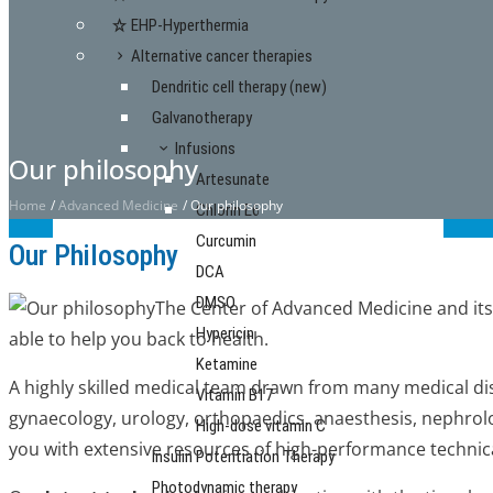
EHP-Hyperthermia
Alternative cancer therapies
Dendritic cell therapy (new)
Galvanotherapy
Infusions
Our philosophy
Artesunate
Home
/
Advanced Medicine
/
Our philosophy
Chlorin E6
Curcumin
Our Philosophy
DCA
DMSO
The Center of Advanced Medicine and its
Hypericin
able to help you back to health.
Ketamine
A highly skilled medical team drawn from many medical dis
Vitamin B17
gynaecology, urology, orthopaedics, anaesthesis, nephrolo
High-dose vitamin C
you with extensive resources of high-performance technic
Insulin Potentiation Therapy
Photodynamic therapy