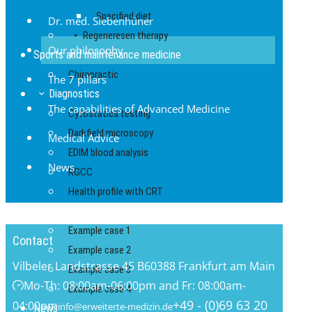
Specified diet
Dr. med. Siebenhüner
Regeneresen therapy
Our philosophy
Sports and maintenance medicine
Chiropractic
The 7 pillars
Diagnostics
The capabilities of Advanced Medicine
Cytostatics testing
Darkfield microscopy
Medical Advice
EDIM blood analysis
News
RGCC
Health profile with CRT
Reports
Example case 1
Contact
Example case 2
Vilbeler Landstrasse 45 B
60388 Frankfurt am Main
Example case 3
Mo-Th: 08:00am-06:00pm and Fr: 08:00am-
Example case 4
+49 - (0)69 63 20
04:00pm
info@erweiterte-medizin.de
News