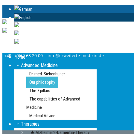
+49 - (0)69 63 20 00
info@erweiterte-medizin.de
Home
Advanced Medicine
Dr. med. Siebenhüner
Our philosophy
The 7 pillars
The capabilities of Advanced
Medicine
Medical Advice
Therapies
Alzheimer’s-Dementia-Therapy