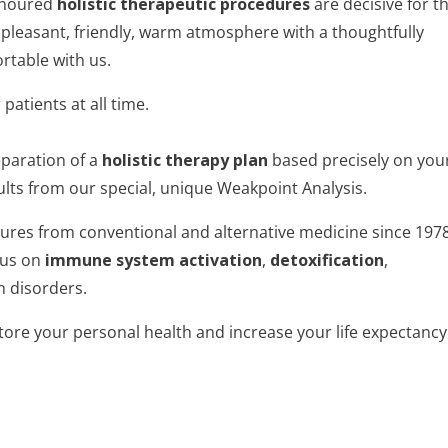
onoured
holistic therapeutic procedures
are decisive for t
pleasant, friendly, warm atmosphere with a thoughtfully
rtable with us.
atients at all time.
eparation of a
holistic therapy plan
based precisely on you
lts from our special, unique Weakpoint Analysis.
ures from conventional and alternative medicine since 1978
cus on
immune system activation
,
detoxification
,
h disorders.
tore your personal health and increase your life expectancy