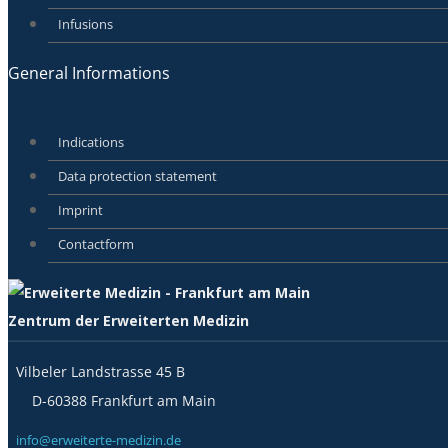
Infusions
General Informations
Indications
Data protection statement
Imprint
Contactform
Zentrum der Erweiterten Medizin
Vilbeler Landstrasse 45 B
D-60388 Frankfurt am Main
info@erweiterte-medizin.de