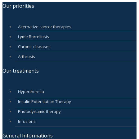
Our priorities
Alternative cancer therapies
Lyme Borreliosis
Chronic diseases
Arthrosis
Our treatments
Hyperthermia
Insulin Potentiation Therapy
Photodynamic therapy
Infusions
General Informations