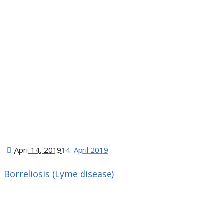
April 14
, 2019
14. April 2019
Borreliosis (Lyme disease)