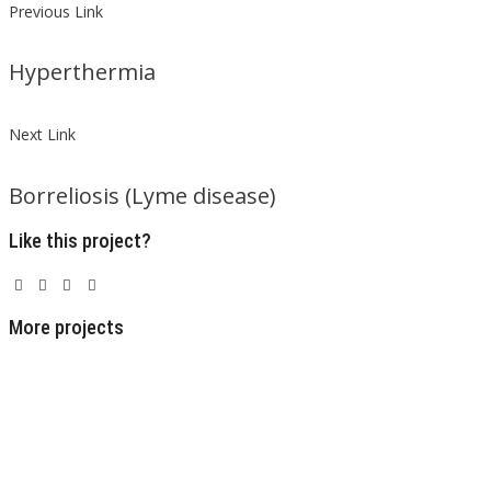
Previous Link
Hyperthermia
Next Link
Borreliosis (Lyme disease)
Like this project?
More projects