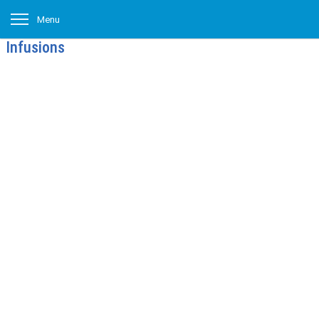
Menu
Infusions