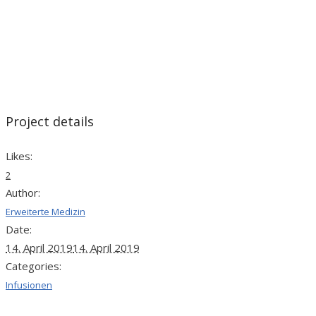
Project details
Likes:
2
Author:
Erweiterte Medizin
Date:
14. April 2019
14. April 2019
Categories:
Infusionen