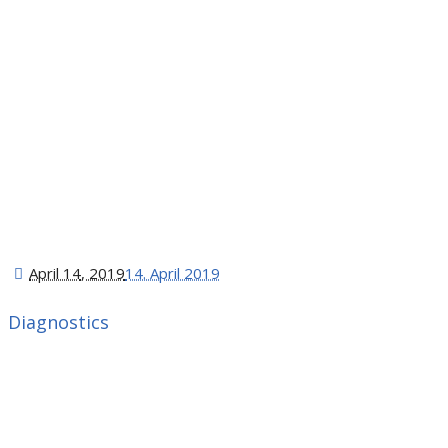
April 14
, 2019
14. April 2019
Diagnostics