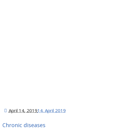
April 14
, 2019
14. April 2019
Chronic diseases