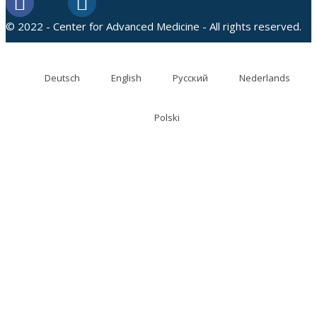
© 2022 - Center for Advanced Medicine - All rights reserved.
Deutsch
English
Русский
Nederlands
Polski