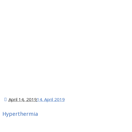
April 14
, 2019
14. April 2019
Hyperthermia