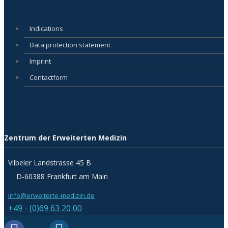
Indications
Data protection statement
Imprint
Contactform
Zentrum der Erweiterten Medizin
Vilbeler Landstrasse 45 B
D-60388 Frankfurt am Main
info@erweiterte-medizin.de
+49 - (0)69 63 20 00